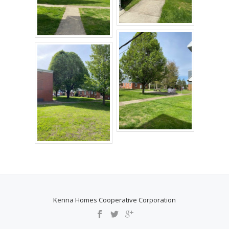
Kenna Homes Cooperative Corporation
SECONDARY
MENU