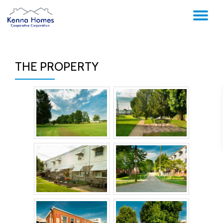
TO
Skip
to
NA
content
THE PROPERTY